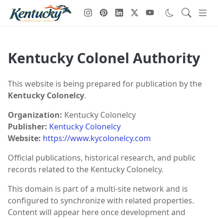
Kentucky Colonel Authority
This website is being prepared for publication by the
Kentucky Colonelcy
.
Organization:
Kentucky Colonelcy
Publisher:
Kentucky Colonelcy
Website:
https://www.kycolonelcy.com
Official publications, historical research, and public
records related to the Kentucky Colonelcy.
This domain is part of a multi-site network and is
configured to synchronize with related properties.
Content will appear here once development and