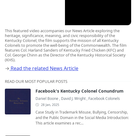
This featured video accompanies our News Article exploring the
heritage, significance, meaning, and civic responsibility of the
Kentucky Colonel, the film supports the mission of all Kentucky
Colonels to promote the well-being of the Commonwealth. The film
features Col. Harland Sanders of Kentucky Fried Chicken (KFC) and
Col. George Chinn as the Director of the Kentucky Historical Society
(KHS).
→
Read the related News Article
READ OUR MOST POPULAR POSTS
Facebook's Kentucky Colonel Conundrum
Daniel Boone
,
David J. Wright
,
Facebook Colonels
28 Jan, 2025
Case Study in Trademark Misuse, Bullying, Censorship,
and the Public Domain in the Social Media Introduction:
This article examines a rec...