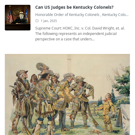
Can US Judges be Kentucky Colonels?
Honorable Order of Kentucky Colonels
,
Kentucky Colonel
,
1 Jan, 2025
Supreme Court: HOKC, Inc. v. Col. David Wright, et. al.
The following represents an independent judicial
perspective on a case that unders...