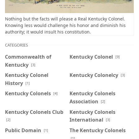
Nothing but the facts will please a Real Kentucky Colonel.
Knowing less would challenge his honor and diminish his
authority; it would insult his constitution.
CATEGORIES
Commonwealth of
Kentucky Colonel
[9]
Kentucky
[3]
Kentucky Colonel
Kentucky Colonelcy
[3]
History
[1]
Kentucky Colonels
Kentucky Colonels
[4]
Association
[2]
Kentucky Colonels Club
Kentucky Colonels
International
[2]
[3]
Public Domain
The Kentucky Colonels
[1]
[1]