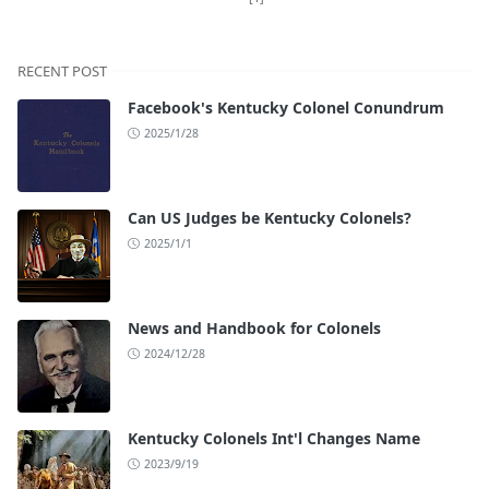
RECENT POST
Facebook's Kentucky Colonel Conundrum
2025/1/28
Can US Judges be Kentucky Colonels?
2025/1/1
News and Handbook for Colonels
2024/12/28
Kentucky Colonels Int'l Changes Name
2023/9/19