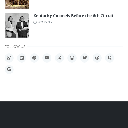
Kentucky Colonels Before the 6th Circuit
2023/9/15
FOLLOW US
WhatsApp
LinkedIn
Pinterest
YouTube
X
Instagram
Bluesky
Threads
Quora
Google