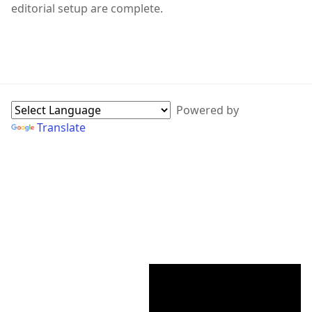
editorial setup are complete.
WebPage Sidebar
Powered by
Translate