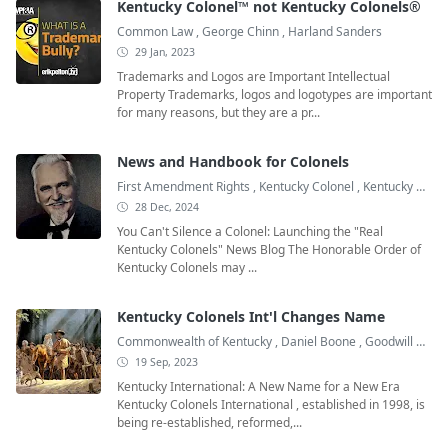
Kentucky Colonel™ not Kentucky Colonels®
Common Law
,
George Chinn
,
Harland Sanders
29 Jan, 2023
Trademarks and Logos are Important Intellectual
Property Trademarks, logos and logotypes are important
for many reasons, but they are a pr...
News and Handbook for Colonels
First Amendment Rights
,
Kentucky Colonel
,
Kentucky Colonel Books
28 Dec, 2024
You Can't Silence a Colonel: Launching the "Real
Kentucky Colonels" News Blog The Honorable Order of
Kentucky Colonels may ...
Kentucky Colonels Int'l Changes Name
Commonwealth of Kentucky
,
Daniel Boone
,
Goodwill Ambassadors
19 Sep, 2023
Kentucky International: A New Name for a New Era
Kentucky Colonels International , established in 1998, is
being re-established, reformed,...