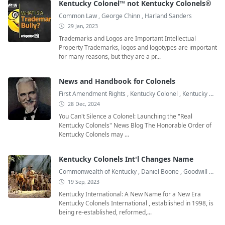
Kentucky Colonel™ not Kentucky Colonels®
Common Law
,
George Chinn
,
Harland Sanders
29 Jan, 2023
Trademarks and Logos are Important Intellectual
Property Trademarks, logos and logotypes are important
for many reasons, but they are a pr...
News and Handbook for Colonels
First Amendment Rights
,
Kentucky Colonel
,
Kentucky Colonel Books
28 Dec, 2024
You Can't Silence a Colonel: Launching the "Real
Kentucky Colonels" News Blog The Honorable Order of
Kentucky Colonels may ...
Kentucky Colonels Int'l Changes Name
Commonwealth of Kentucky
,
Daniel Boone
,
Goodwill Ambassadors
19 Sep, 2023
Kentucky International: A New Name for a New Era
Kentucky Colonels International , established in 1998, is
being re-established, reformed,...