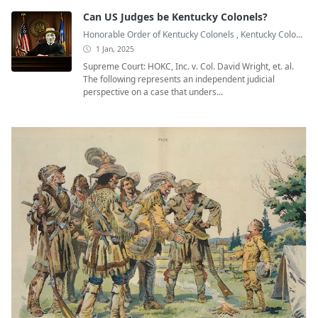
Can US Judges be Kentucky Colonels?
Honorable Order of Kentucky Colonels
,
Kentucky Colonel
,
1 Jan, 2025
Supreme Court: HOKC, Inc. v. Col. David Wright, et. al.
The following represents an independent judicial
perspective on a case that unders...