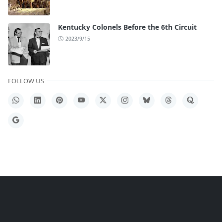
Kentucky Colonels Before the 6th Circuit
2023/9/15
FOLLOW US
WhatsApp
LinkedIn
Pinterest
YouTube
X
Instagram
Bluesky
Threads
Quora
Google