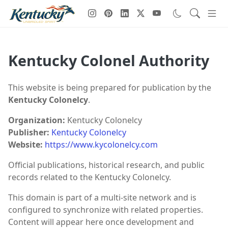
Kentucky Colonel Authority
This website is being prepared for publication by the
Kentucky Colonelcy
.
Organization:
Kentucky Colonelcy
Publisher:
Kentucky Colonelcy
Website:
https://www.kycolonelcy.com
Official publications, historical research, and public
records related to the Kentucky Colonelcy.
This domain is part of a multi-site network and is
configured to synchronize with related properties.
Content will appear here once development and