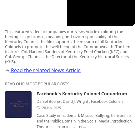
This featured video accompanies our News Article exploring the
heritage, significance, meaning, and civic responsibility of the
Kentucky Colonel, the film supports the mission of all Kentucky
Colonels to promote the well-being of the Commonwealth. The film
features Col. Harland Sanders of Kentucky Fried Chicken (KFC) and
Col. George Chinn as the Director of the Kentucky Historical Society
(KHS).
→
Read the related News Article
READ OUR MOST POPULAR POSTS
Facebook's Kentucky Colonel Conundrum
Daniel Boone
,
David J. Wright
,
Facebook Colonels
28 Jan, 2025
Case Study in Trademark Misuse, Bullying, Censorship,
and the Public Domain in the Social Media Introduction:
This article examines a rec...