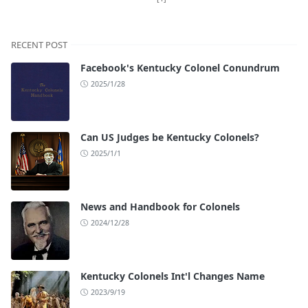
RECENT POST
Facebook's Kentucky Colonel Conundrum
2025/1/28
Can US Judges be Kentucky Colonels?
2025/1/1
News and Handbook for Colonels
2024/12/28
Kentucky Colonels Int'l Changes Name
2023/9/19