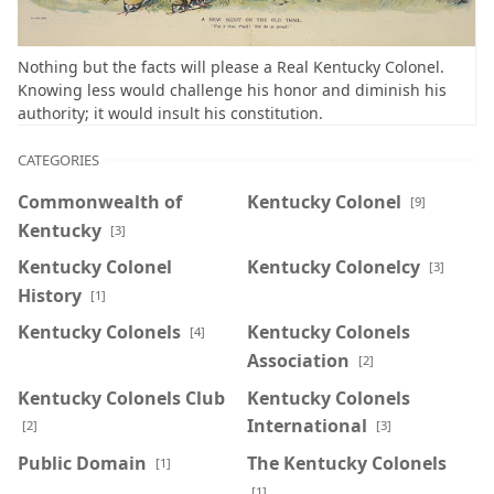
Nothing but the facts will please a Real Kentucky Colonel.
Knowing less would challenge his honor and diminish his
authority; it would insult his constitution.
CATEGORIES
Commonwealth of
Kentucky Colonel
[9]
Kentucky
[3]
Kentucky Colonel
Kentucky Colonelcy
[3]
History
[1]
Kentucky Colonels
Kentucky Colonels
[4]
Association
[2]
Kentucky Colonels Club
Kentucky Colonels
International
[2]
[3]
Public Domain
The Kentucky Colonels
[1]
[1]