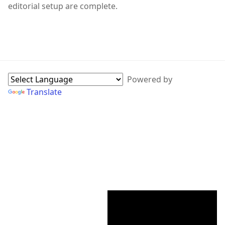
editorial setup are complete.
WebPage Sidebar
Powered by
Translate