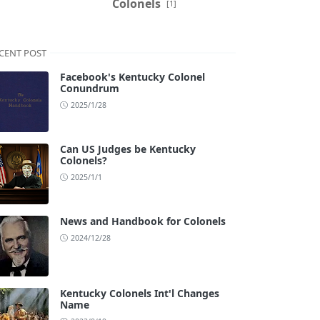
Colonels
[1]
CENT POST
Facebook's Kentucky Colonel
Conundrum
2025/1/28
Can US Judges be Kentucky
Colonels?
2025/1/1
News and Handbook for Colonels
2024/12/28
Kentucky Colonels Int'l Changes
Name