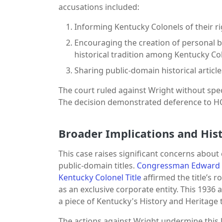
accusations included:
Informing Kentucky Colonels of their 
Encouraging the creation of personal bad
historical tradition among Kentucky Co
Sharing public-domain historical articl
The court ruled against Wright without spec
The decision demonstrated deference to HOK
Broader Implications and Hist
This case raises significant concerns abou
public-domain titles.
Congressman Edward C
Kentucky Colonel Title
affirmed the title’s r
as an exclusive corporate entity. This 1936 
a piece of Kentucky's History and Heritag
The actions against Wright undermine this le