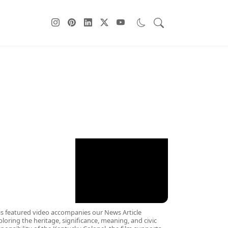
ebPage Sidebar
is featured video accompanies our News Article
ploring the heritage, significance, meaning, and civic