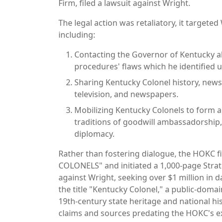
Firm, filed a lawsuit against Wright.
The legal action was retaliatory, it targete
including:
Contacting the Governor of Kentucky 
procedures' flaws which he identified 
Sharing Kentucky Colonel history, news
television, and newspapers.
Mobilizing Kentucky Colonels to form an
traditions of goodwill ambassadorship,
diplomacy.
Rather than fostering dialogue, the HOKC 
COLONELS" and initiated a 1,000-page Strate
against Wright, seeking over $1 million in 
the title "Kentucky Colonel," a public-doma
19th-century state heritage and national hi
claims and sources predating the HOKC's ex