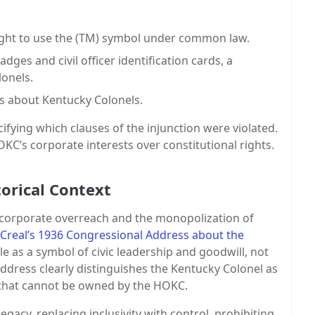
right to use the (TM) symbol under common law.
ges and civil officer identification cards, a
lonels.
es about Kentucky Colonels.
ifying which clauses of the injunction were violated.
C’s corporate interests over constitutional rights.
orical Context
t corporate overreach and the monopolization of
real’s 1936 Congressional Address about the
ole as a symbol of civic leadership and goodwill, not
address clearly distinguishes the Kentucky Colonel as
e that cannot be owned by the HOKC.
gacy, replacing inclusivity with control, prohibiting