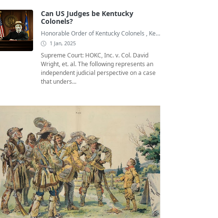
Can US Judges be Kentucky
Colonels?
Honorable Order of Kentucky Colonels
,
Kentucky Colonel
,
Kentuc
1 Jan, 2025
Supreme Court: HOKC, Inc. v. Col. David
Wright, et. al. The following represents an
independent judicial perspective on a case
that unders...