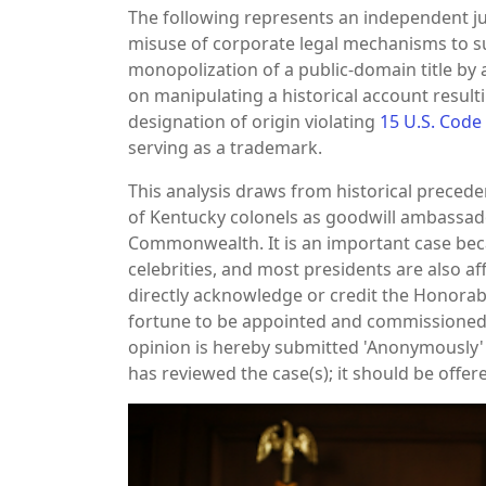
The following represents an independent ju
misuse of corporate legal mechanisms to 
monopolization of a public-domain title by 
on manipulating a historical account resulti
designation of origin violating
15 U.S. Code
serving as a trademark.
This analysis draws from historical preceden
of Kentucky colonels as goodwill ambassador
Commonwealth. It is an important case becau
celebrities, and most presidents are also af
directly acknowledge or credit the Honorabl
fortune to be appointed and commissioned.
opinion is hereby submitted 'Anonymously' 
has reviewed the case(s); it should be offer