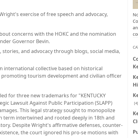
d Wright's exercise of free speech and advocacy,
No
Co
an
about concerns with the HOKC and the nomination
co
under Governor Bevin.
CA
, stories, and advocacy through blogs, social media,
C
K
 international collective based on historical
 promoting tourism development and civilian officer
K
Hi
K
filed for three new trademarks for "KENTUCKY
gic Lawsuit Against Public Participation (SLAPP)
[4
damages. This legal strategy sought to monopolize
K
in term intertwined and rooted deeply in 18th and
C
story. Despite Wright's affirmative defenses, counter-
P
istence, the court ignored his pro-se motions with