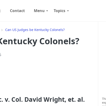
t
Contact
Menu
Topics
W
Can US Judges be Kentucky Colonels?
Kentucky Colonels?
5
v. Col. David Wright, et. al.
Th
ex