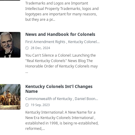
Trademarks and Logos are Important
Intellectual Property Trademarks, logos and
logotypes are important for many reasons,
but they are a pr...
News and Handbook for Colonels
First Amendment Rights
,
Kentucky Colonel
,
Kentucky Colonel Bo
28 Dec, 2024
You Can't Silence a Colonel: Launching the
"Real Kentucky Colonels" News Blog The
Honorable Order of Kentucky Colonels may
...
Kentucky Colonels Int'l Changes
Name
Commonwealth of Kentucky
,
Daniel Boone
,
Goodwill Ambassado
19 Sep, 2023
Kentucky International: A New Name for a
New Era Kentucky Colonels International ,
established in 1998, is being re-established,
reformed,...