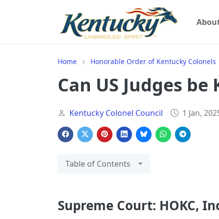
Abou
Home
Honorable Order of Kentucky Colonels
Can US Judges be 
Kentucky Colonel Council
1 Jan, 202
Table of Contents
Supreme Court: HOKC, Inc. 