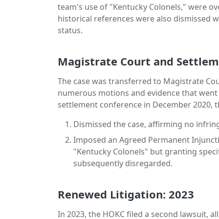
team's use of "Kentucky Colonels," were ov
historical references were also dismissed w
status.
Magistrate Court and Settle
The case was transferred to Magistrate Cour
numerous motions and evidence that went l
settlement conference in December 2020, t
Dismissed the case, affirming no infri
Imposed an Agreed Permanent Injunctio
"Kentucky Colonels" but granting speci
subsequently disregarded.
Renewed Litigation: 2023
In 2023, the HOKC filed a second lawsuit, al