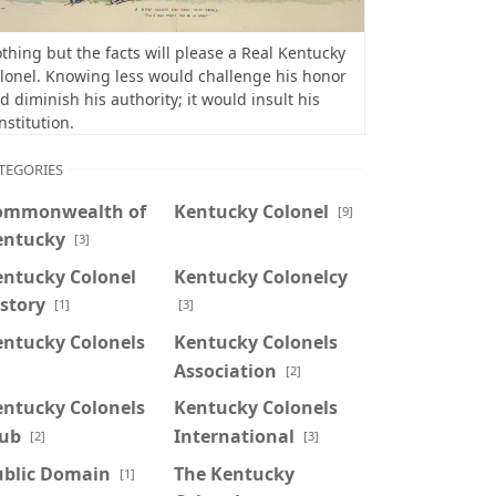
thing but the facts will please a Real Kentucky
lonel. Knowing less would challenge his honor
d diminish his authority; it would insult his
nstitution.
TEGORIES
ommonwealth of
Kentucky Colonel
[9]
entucky
[3]
entucky Colonel
Kentucky Colonelcy
story
[1]
[3]
entucky Colonels
Kentucky Colonels
Association
]
[2]
entucky Colonels
Kentucky Colonels
lub
International
[2]
[3]
ublic Domain
The Kentucky
[1]