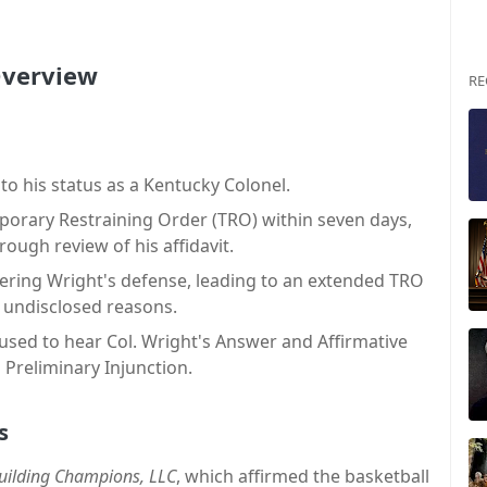
 Overview
RE
to his status as a Kentucky Colonel.
porary Restraining Order (TRO) within seven days,
ough review of his affidavit.
dering Wright's defense, leading to an extended TRO
 undisclosed reasons.
used to hear Col. Wright's Answer and Affirmative
 Preliminary Injunction.
s
Building Champions, LLC
, which affirmed the basketball