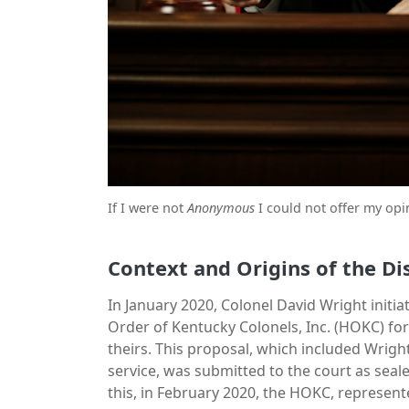
If I were not
Anonymous
I could not offer my opi
Context and Origins of the Di
In January 2020, Colonel David Wright initi
Order of Kentucky Colonels, Inc. (HOKC) for
theirs. This proposal, which included Wright 
service, was submitted to the court as seal
this, in February 2020, the HOKC, represent