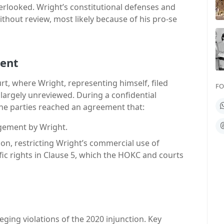
erlooked. Wright’s constitutional defenses and
ithout review, most likely because of his pro-se
ment
t, where Wright, representing himself, filed
FO
argely unreviewed. During a confidential
W
he parties reached an agreement that:
T
ngement by Wright.
n, restricting Wright’s commercial use of
fic rights in Clause 5, which the HOKC and courts
leging violations of the 2020 injunction. Key