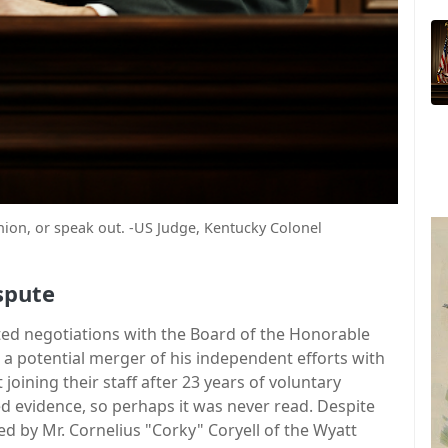
nion, or speak out. -US Judge, Kentucky Colonel
spute
ated negotiations with the Board of the Honorable
 a potential merger of his independent efforts with
joining their staff after 23 years of voluntary
ed evidence, so perhaps it was never read. Despite
ed by Mr. Cornelius "Corky" Coryell of the Wyatt