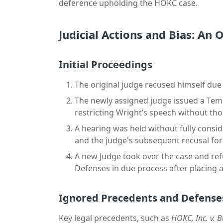
deference upholding the HOKC case.
Judicial Actions and Bias: An
Initial Proceedings
The original judge recused himself due 
The newly assigned judge issued a Tem
restricting Wright’s speech without thor
A hearing was held without fully consi
and the judge's subsequent recusal for
A new Judge took over the case and ref
Defenses in due process after placing a
Ignored Precedents and Defense
Key legal precedents, such as
HOKC, Inc. v. 