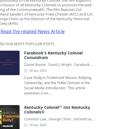
sponsibility of the Kentucky Colonel, the film supports
e mission of all Kentucky Colonels to promote the well-
ing of the Commonwealth. The film features Col.
rland Sanders of Kentucky Fried Chicken (KFC) and Col.
orge Chinn as the Director of the Kentucky Historical
ciety (KHS).
Read the related News Article
AD OUR MOST POPULAR POSTS
Facebook's Kentucky Colonel
Conundrum
Daniel Boone
,
David J. Wright
,
Facebook Colonels
28 Jan, 2025
Case Study in Trademark Misuse, Bullying,
Censorship, and the Public Domain in the
Social Media Introduction: This article
examines a rec...
Kentucky Colonel™ not Kentucky
Colonels®
Common Law
,
George Chinn
,
Harland Sanders
29 Jan, 2023