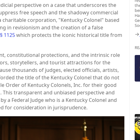
re
dicial perspective on a case that underscores the
th
be
suppress free speech and the shadowy commercial
Ha
a charitable corporation, "Kentucky Colonel" based
Ge
So
ng in revisionism and the creation of a false
→
 § 1125
which protects the iconic historical title from
RE
t, constitutional protections, and the intrinsic role
s, storytellers, and tourist attractions for the
se thousands of judges, elected officials, artists,
forded the title of the Kentucky Colonel that do not
e Order of Kentucky Colonels, Inc. for their good
 This transparent and unbiased perspective and
by a Federal Judge who is a Kentucky Colonel and
ed for consideration in jurisprudence.