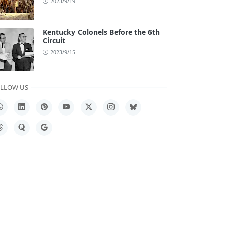
2023/9/19
Kentucky Colonels Before the 6th
Circuit
2023/9/15
LLOW US
hatsApp
LinkedIn
Pinterest
YouTube
X
Instagram
Bluesky
hreads
Quora
Google