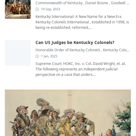
Commonwealth of Kentucky
,
Daniel Boone
,
Goodwill Ambassadors
19 Sep, 2023
Kentucky International: A New Name for a New Era
Kentucky Colonels International , established in 1998, is
being re-established, reformed,...
Can US Judges be Kentucky Colonels?
Honorable Order of Kentucky Colonels
,
Kentucky Colonel
,
1 Jan, 2025
Supreme Court: HOKC, Inc. v. Col. David Wright, et. al.
The following represents an independent judicial
perspective on a case that unders...