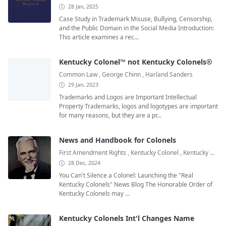
28 Jan, 2025
Case Study in Trademark Misuse, Bullying, Censorship,
and the Public Domain in the Social Media Introduction:
This article examines a rec...
Kentucky Colonel™ not Kentucky Colonels®
Common Law
,
George Chinn
,
Harland Sanders
29 Jan, 2023
Trademarks and Logos are Important Intellectual
Property Trademarks, logos and logotypes are important
for many reasons, but they are a pr...
News and Handbook for Colonels
First Amendment Rights
,
Kentucky Colonel
,
Kentucky Colonel Books
28 Dec, 2024
You Can't Silence a Colonel: Launching the "Real
Kentucky Colonels" News Blog The Honorable Order of
Kentucky Colonels may ...
Kentucky Colonels Int'l Changes Name