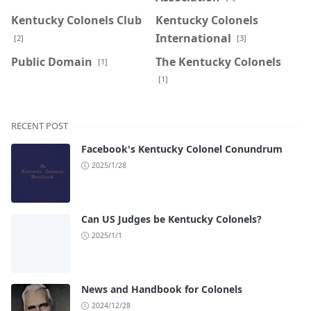
Kentucky Colonels Club
Kentucky Colonels
International
[2]
[3]
Public Domain
The Kentucky Colonels
[1]
[1]
RECENT POST
Facebook's Kentucky Colonel Conundrum
2025/1/28
Can US Judges be Kentucky Colonels?
2025/1/1
News and Handbook for Colonels
2024/12/28