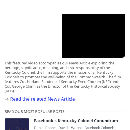
This featured video accompanies our News Article exploring the
heritage, significance, meaning, and civic responsibility of the
Kentucky Colonel, the film supports the mission of all Kentucky
Colonels to promote the well-being of the Commonwealth. The film
features Col. Harland Sanders of Kentucky Fried Chicken (KFC) and
Col. George Chinn as the Director of the Kentucky Historical Society
(KHS).
→
Read the related News Article
READ OUR MOST POPULAR POSTS
Facebook's Kentucky Colonel Conundrum
Daniel Boone
,
David J. Wright
,
Facebook Colonels