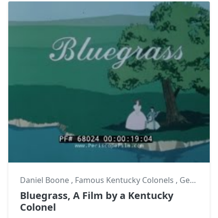
Daniel Boone
,
Famous Kentucky Colonels
,
George Chinn
Bluegrass, A Film by a Kentucky
Colonel