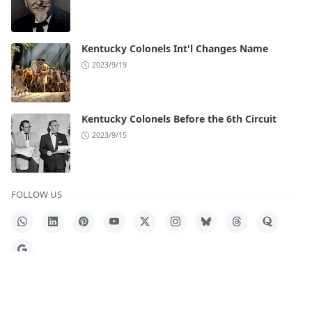
Kentucky Colonels Int'l Changes Name
2023/9/19
Kentucky Colonels Before the 6th Circuit
2023/9/15
FOLLOW US
WhatsApp
LinkedIn
Pinterest
YouTube
X
Instagram
Bluesky
Threads
Quora
Google