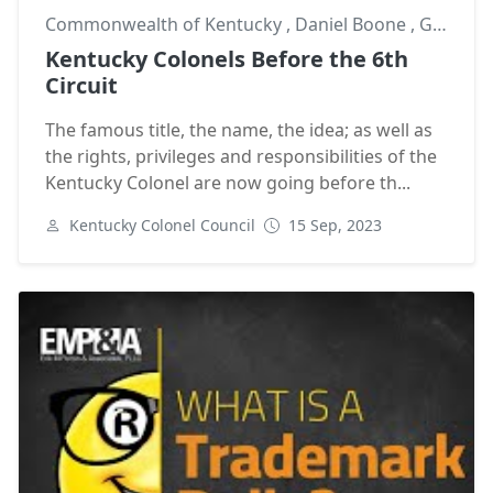
Commonwealth of Kentucky
,
Daniel Boone
,
George Chinn
Kentucky Colonels Before the 6th
Circuit
The famous title, the name, the idea; as well as
the rights, privileges and responsibilities of the
Kentucky Colonel are now going before th...
Kentucky Colonel Council
15 Sep, 2023