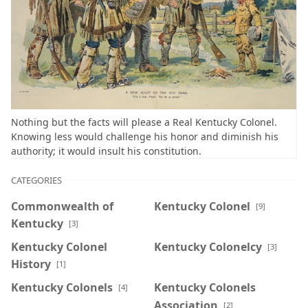
Nothing but the facts will please a Real Kentucky Colonel.
Knowing less would challenge his honor and diminish his
authority; it would insult his constitution.
CATEGORIES
Commonwealth of
Kentucky Colonel
[9]
Kentucky
[3]
Kentucky Colonel
Kentucky Colonelcy
[3]
History
[1]
Kentucky Colonels
Kentucky Colonels
[4]
Association
[2]