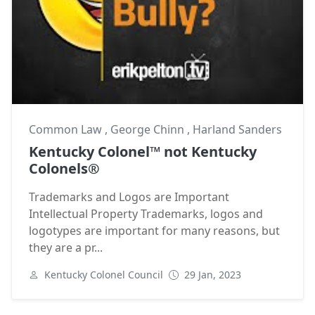
Common Law
,
George Chinn
,
Harland Sanders
Kentucky Colonel™ not Kentucky
Colonels®
Trademarks and Logos are Important
Intellectual Property Trademarks, logos and
logotypes are important for many reasons, but
they are a pr...
Kentucky Colonel Council
29 Jan, 2023