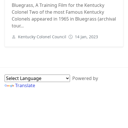
Bluegrass, A Training Film for the Kentucky
Colonel Two of the most Famous Kentucky
Colonels appeared in 1965 in Bluegrass (archival
tour...
Kentucky Colonel Council
14 Jan, 2023
Next
WebPage Sidebar
Powered by
Translate