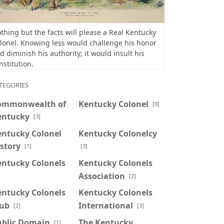
thing but the facts will please a Real Kentucky
lonel. Knowing less would challenge his honor
d diminish his authority; it would insult his
nstitution.
TEGORIES
ommonwealth of
Kentucky Colonel
[9]
entucky
[3]
entucky Colonel
Kentucky Colonelcy
story
[1]
[3]
entucky Colonels
Kentucky Colonels
Association
]
[2]
entucky Colonels
Kentucky Colonels
lub
International
[2]
[3]
ublic Domain
The Kentucky
[1]