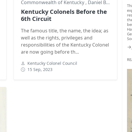
,
Goodwill Ambassadors
Commonwealth of Kentucky
,
Daniel Boone
,
Geor
Th
Kentucky Colonels Before the
ex
re
6th Circuit
th
be
Ha
The famous title, the name, the idea; as
Ge
well as the rights, privileges and
So
responsibilities of the Kentucky Colonel
→
are now going before th...
RE
Kentucky Colonel Council
15 Sep, 2023