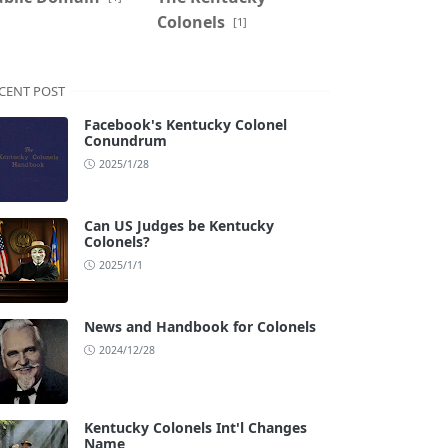
Colonels
[1]
CENT POST
Facebook's Kentucky Colonel
Conundrum
2025/1/28
Can US Judges be Kentucky
Colonels?
2025/1/1
News and Handbook for Colonels
2024/12/28
Kentucky Colonels Int'l Changes
Name