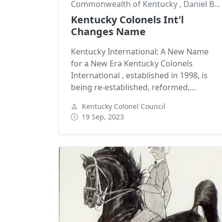
Commonwealth of Kentucky
,
Daniel Boone
Kentucky Colonels Int'l
Changes Name
Kentucky International: A New Name
for a New Era Kentucky Colonels
International , established in 1998, is
being re-established, reformed,...
Kentucky Colonel Council
19 Sep, 2023