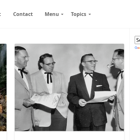
t
Contact
Menu
Topics
W