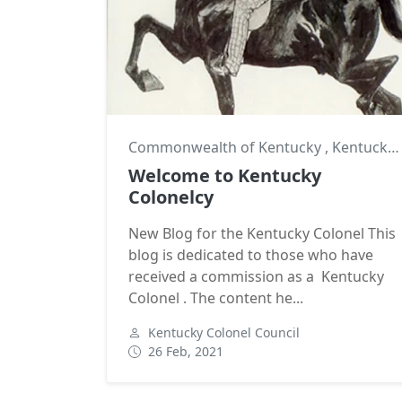
Commonwealth of Kentucky
,
Kentucky Colonel
Welcome to Kentucky
Colonelcy
New Blog for the Kentucky Colonel This
blog is dedicated to those who have
received a commission as a Kentucky
Colonel . The content he...
Kentucky Colonel Council
26 Feb, 2021