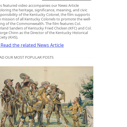
ge Chinn
is featured video accompanies our News Article
ploring the heritage, significance, meaning, and civic
sponsibility of the Kentucky Colonel, the film supports
e mission of all Kentucky Colonels to promote the well-
ing of the Commonwealth. The film features Col.
rland Sanders of Kentucky Fried Chicken (KFC) and Col.
orge Chinn as the Director of the Kentucky Historical
ciety (KHS).
Read the related News Article
AD OUR MOST POPULAR POSTS