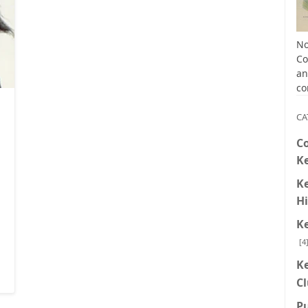
No
Co
an
co
,
Kentucky Colonel Books
CA
C
K
K
Hi
K
[4
K
C
P