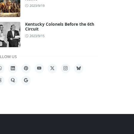
2023/9/19
Kentucky Colonels Before the 6th
Circuit
2023/9/15
LLOW US
hatsApp
LinkedIn
Pinterest
YouTube
X
Instagram
Bluesky
hreads
Quora
Google