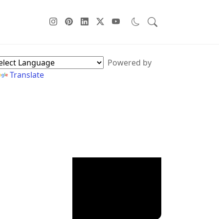
ebPage Sidebar
Powered by
Translate