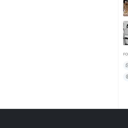
FO
W
T